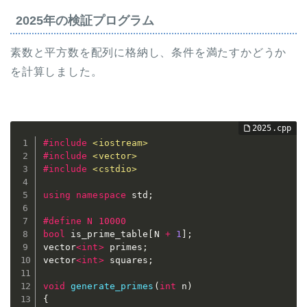
2025年の検証プログラム
素数と平方数を配列に格納し、条件を満たすかどうか
を計算しました。
#
include
<iostream>
#
include
<vector>
#
include
<cstdio>
using
namespace
 std
;
#
define
 N 10000
bool
 is_prime_table
[
N 
+
1
]
;
vector
<
int
>
 primes
;
vector
<
int
>
 squares
;
void
generate_primes
(
int
 n
)
{