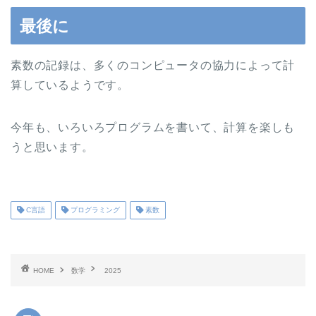
最後に
素数の記録は、多くのコンピュータの協力によって計
算しているようです。
今年も、いろいろプログラムを書いて、計算を楽しも
うと思います。
C言語
プログラミング
素数
HOME
数学
2025