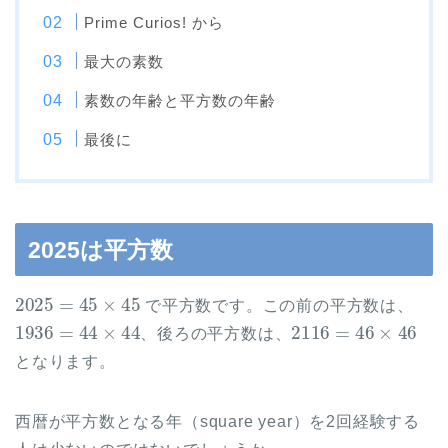
Prime Curios! から
最大の素数
素数の年齢と平方数の年齢
最後に
2025は平方数
2025
=
45
×
45
で平方数です。この前の平方数は、
1936
=
44
×
44
2116
=
46
×
46
、後ろの平方数は、
となります。
西暦が平方数となる年（square year）を2回経験する