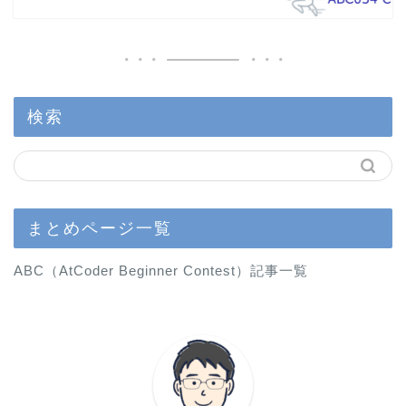
検索
まとめページ一覧
ABC（AtCoder Beginner Contest）記事一覧