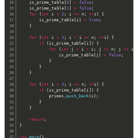
	is_prime_table
[
0
]
=
false
;
	is_prime_table
[
1
]
=
false
;
for
(
int
 i 
=
2
;
 i 
<=
 n
;
++
i
)
{
		is_prime_table
[
i
]
=
true
;
}
for
(
int
 i 
=
2
;
 i 
*
 i 
<=
 n
;
++
i
)
{
if
(
is_prime_table
[
i
]
)
{
for
(
int
 j 
=
 i 
+
 i
;
 j 
<=
 n
;
 j 
+=
 i
)
				is_prime_table
[
j
]
=
false
;
}
}
}
for
(
int
 i 
=
2
;
 i 
<=
 n
;
++
i
)
{
if
(
is_prime_table
[
i
]
)
{
			primes
.
push_back
(
i
)
;
}
}
return
;
}
int
main
(
)