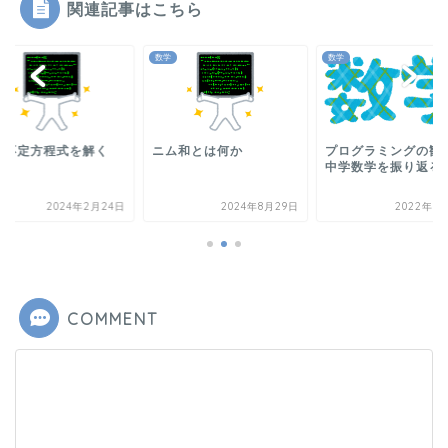
関連記事はこちら
数学
数学
次不定方程式を解く
ニム和とは何か
プログラミングの観
2）
中学数学を振り返る
2024年2月24日
2024年8月29日
2022年8
COMMENT