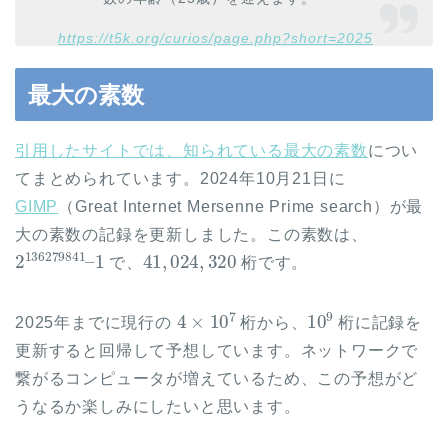
https://t5k.org/curios/page.php?short=2025
最大の素数
引用したサイトでは、知られている最大の素数
につい
てまとめられています。2024年10月21日に
GIMP
（Great Internet Mersenne Prime search）が最
大の素数の記録を更新しました。この素数は、
2
1
136279841
–
41
,
024
,
320
で、
桁です。
4
×
10
7
10
9
2025年までに現行の
桁から、
桁に記録を
更新すると回帰して予想しています。ネットワークで
繋がるコンピュータが増えているため、この予想がど
うなるか楽しみにしたいと思います。