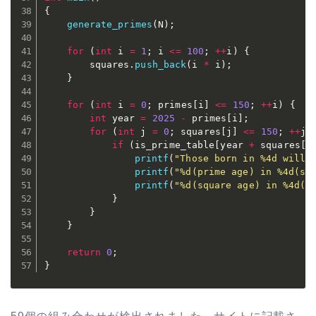
{
generate_primes
(
N
)
;
for
(
int
 i 
=
1
;
 i 
<=
100
;
++
i
)
{
		squares
.
push_back
(
i 
*
 i
)
;
}
for
(
int
 i 
=
0
;
 primes
[
i
]
<=
150
;
++
i
)
{
int
 year 
=
2025
-
 primes
[
i
]
;
for
(
int
 j 
=
0
;
 squares
[
j
]
<=
150
;
++
j
)
if
(
is_prime_table
[
year 
+
 squares
[
j
printf
(
"Those born in %4d will 
printf
(
"%d(prime age) in %4d(sq
printf
(
"%d(square age) in %4d(p
}
}
}
return
0
;
}