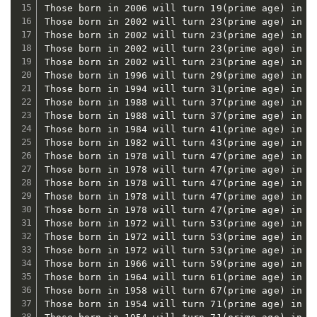
Those born in 2006 will turn 19(prime age) in 20
Those born in 2002 will turn 23(prime age) in 20
Those born in 2002 will turn 23(prime age) in 20
Those born in 2002 will turn 23(prime age) in 20
Those born in 2002 will turn 23(prime age) in 20
Those born in 1996 will turn 29(prime age) in 20
Those born in 1994 will turn 31(prime age) in 20
Those born in 1988 will turn 37(prime age) in 20
Those born in 1988 will turn 37(prime age) in 20
Those born in 1984 will turn 41(prime age) in 20
Those born in 1982 will turn 43(prime age) in 20
Those born in 1978 will turn 47(prime age) in 20
Those born in 1978 will turn 47(prime age) in 20
Those born in 1978 will turn 47(prime age) in 20
Those born in 1978 will turn 47(prime age) in 20
Those born in 1978 will turn 47(prime age) in 20
Those born in 1972 will turn 53(prime age) in 20
Those born in 1972 will turn 53(prime age) in 20
Those born in 1972 will turn 53(prime age) in 20
Those born in 1966 will turn 59(prime age) in 20
Those born in 1964 will turn 61(prime age) in 20
Those born in 1958 will turn 67(prime age) in 20
Those born in 1954 will turn 71(prime age) in 20