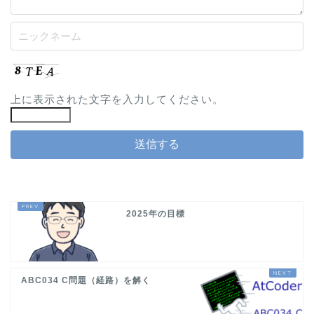
上に表示された文字を入力してください。
2025年の目標
ABC034 C問題（経路）を解く