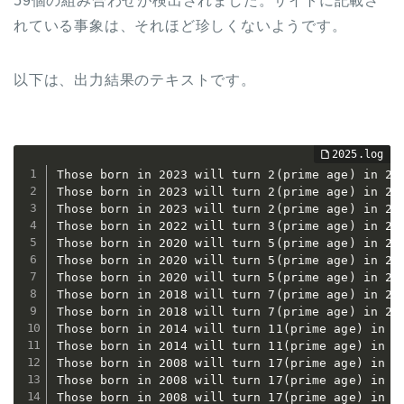
59個の組み合わせが検出されました。サイトに記載さ
れている事象は、それほど珍しくないようです。
以下は、出力結果のテキストです。
Those born in 2023 will turn 2(prime age) in 202
Those born in 2023 will turn 2(prime age) in 202
Those born in 2023 will turn 2(prime age) in 202
Those born in 2022 will turn 3(prime age) in 202
Those born in 2020 will turn 5(prime age) in 202
Those born in 2020 will turn 5(prime age) in 202
Those born in 2020 will turn 5(prime age) in 202
Those born in 2018 will turn 7(prime age) in 202
Those born in 2018 will turn 7(prime age) in 202
Those born in 2014 will turn 11(prime age) in 20
Those born in 2014 will turn 11(prime age) in 20
Those born in 2008 will turn 17(prime age) in 20
Those born in 2008 will turn 17(prime age) in 20
Those born in 2008 will turn 17(prime age) in 20