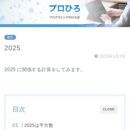
数学
2025
2025年1月2日
2025 に関係する計算をしてみます。
目次
CLOSE
2025は平方数