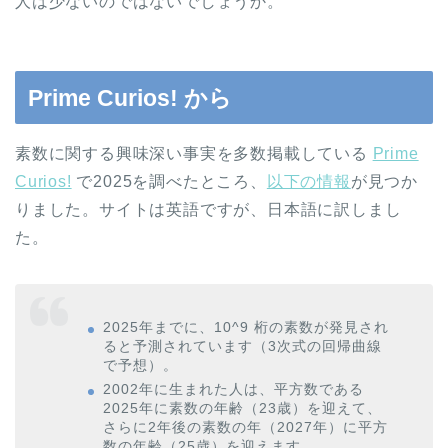
人は少ないのではないでしょうか。
Prime Curios! から
素数に関する興味深い事実を多数掲載している
Prime
Curios!
で2025を調べたところ、
以下の情報
が見つか
りました。サイトは英語ですが、日本語に訳しまし
た。
2025年までに、10^9 桁の素数が発見され
ると予測されています（3次式の回帰曲線
で予想）。
2002年に生まれた人は、平方数である
2025年に素数の年齢（23歳）を迎えて、
さらに2年後の素数の年（2027年）に平方
数の年齢（25歳）を迎えます。