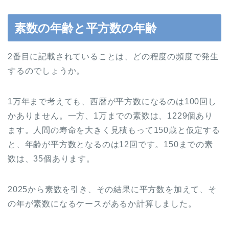
素数の年齢と平方数の年齢
2番目に記載されていることは、どの程度の頻度で発生
するのでしょうか。
1万年まで考えても、西暦が平方数になるのは100回し
かありません。一方、1万までの素数は、1229個あり
ます。人間の寿命を大きく見積もって150歳と仮定する
と、年齢が平方数となるのは12回です。150までの素
数は、35個あります。
2025から素数を引き、その結果に平方数を加えて、そ
の年が素数になるケースがあるか計算しました。