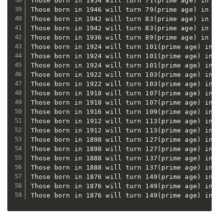
Those born in 1954 will turn 71(prime age) in 20
Those born in 1946 will turn 79(prime age) in 20
Those born in 1942 will turn 83(prime age) in 20
Those born in 1942 will turn 83(prime age) in 20
Those born in 1936 will turn 89(prime age) in 20
Those born in 1924 will turn 101(prime age) in 2
Those born in 1924 will turn 101(prime age) in 2
Those born in 1924 will turn 101(prime age) in 2
Those born in 1922 will turn 103(prime age) in 2
Those born in 1922 will turn 103(prime age) in 2
Those born in 1918 will turn 107(prime age) in 2
Those born in 1918 will turn 107(prime age) in 2
Those born in 1916 will turn 109(prime age) in 2
Those born in 1912 will turn 113(prime age) in 2
Those born in 1912 will turn 113(prime age) in 2
Those born in 1898 will turn 127(prime age) in 2
Those born in 1898 will turn 127(prime age) in 2
Those born in 1888 will turn 137(prime age) in 2
Those born in 1888 will turn 137(prime age) in 2
Those born in 1876 will turn 149(prime age) in 2
Those born in 1876 will turn 149(prime age) in 2
Those born in 1876 will turn 149(prime age) in 